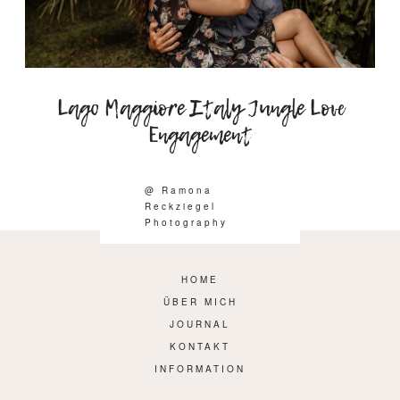
Lago Maggiore Italy Jungle Love
Engagement
@ Ramona
Reckziegel
Photography
HOME
ÜBER MICH
JOURNAL
KONTAKT
INFORMATION