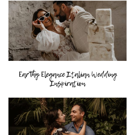
Earthy Elegance Italian Wedding
Inspiration