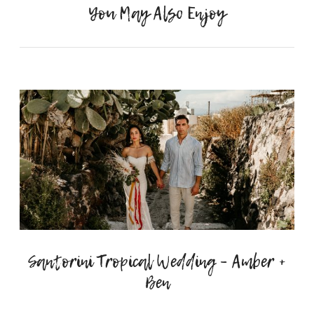
You May Also Enjoy
Santorini Tropical Wedding – Amber +
Ben