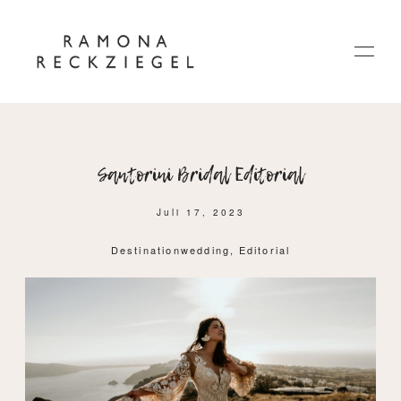
Santorini Bridal Editorial
HOME
Juli 17, 2023
ÜBER MICH
Destinationwedding
Editorial
JOURNAL
KONTAKT