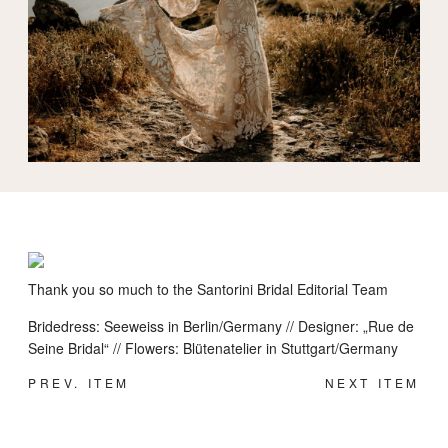
INFORMATION
Thank you so much to the Santorini Bridal Editorial Team
Bridedress: Seeweiss in Berlin/Germany // Designer: „Rue de
Seine Bridal“ // Flowers: Blütenatelier in Stuttgart/Germany
PREV. ITEM
NEXT ITEM